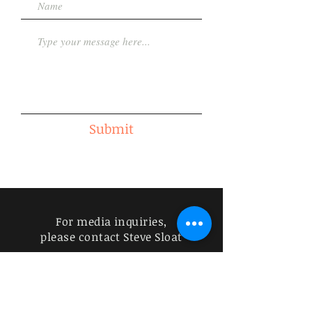
Submit
For media inquiries,
please contact Steve Sloat
832-752-6211
|
specracer18@yahoo.com