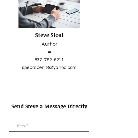
Steve Sloat
Author
832-752-6211
specracer18@yahoo.com
Send Steve a Message Directly