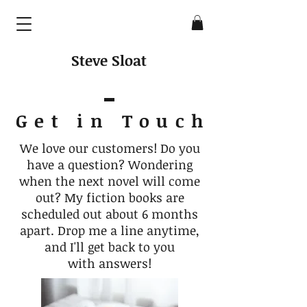
Steve Sloat
Get in Touc
h
We love our customers! Do you
have a question? Wondering
when the next novel will come
out? My fiction books are
scheduled out about 6 months
apart. Drop me a line anytime,
and I'll get back to you
with answers!